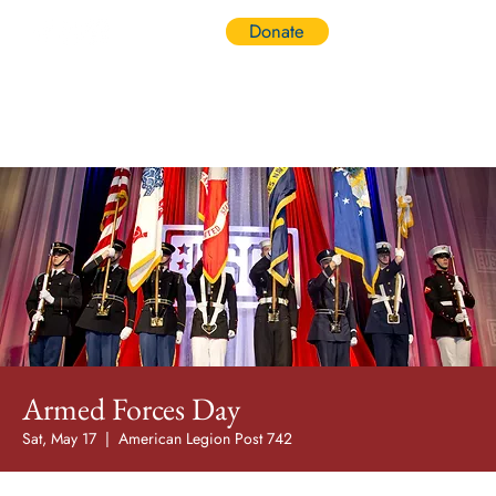
Donate
Log In
Armed Forces Day
Sat, May 17
  |  
American Legion Post 742