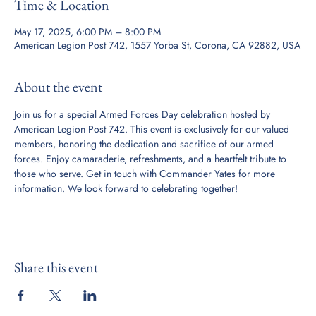
Time & Location
May 17, 2025, 6:00 PM – 8:00 PM
American Legion Post 742, 1557 Yorba St, Corona, CA 92882, USA
About the event
Join us for a special Armed Forces Day celebration hosted by 
American Legion Post 742. This event is exclusively for our valued 
members, honoring the dedication and sacrifice of our armed 
forces. Enjoy camaraderie, refreshments, and a heartfelt tribute to 
those who serve. Get in touch with Commander Yates for more 
information. We look forward to celebrating together!
Share this event