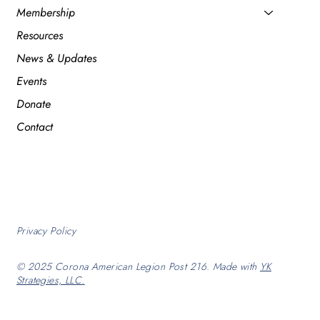
Membership
Resources
News & Updates
Events
Donate
Contact
Privacy Policy
© 2025 Corona American Legion Post 216. Made with
YK
Strategies, LLC.