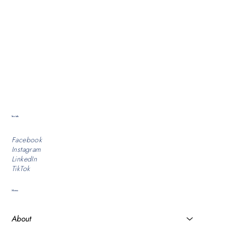
Socials
Facebook
Instagram
LinkedIn
TikTok
Menu
About