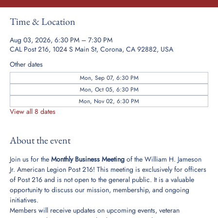
Time & Location
Aug 03, 2026, 6:30 PM – 7:30 PM
CAL Post 216, 1024 S Main St, Corona, CA 92882, USA
Other dates
Mon, Sep 07, 6:30 PM
Mon, Oct 05, 6:30 PM
Mon, Nov 02, 6:30 PM
View all 8 dates
About the event
Join us for the 
Monthly Business Meeting
 of the William H. Jameson 
Jr. American Legion Post 216! This meeting is exclusively for officers 
of Post 216 and is not open to the general public. It is a valuable 
opportunity to discuss our mission, membership, and ongoing 
initiatives.
Members will receive updates on upcoming events, veteran 