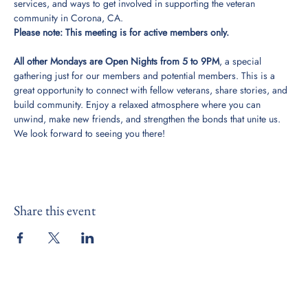
services, and ways to get involved in supporting the veteran 
community in Corona, CA. 
Please note: This meeting is for active members only. 
All other Mondays are Open Nights from 5 to 9PM
, a special 
gathering just for our members and potential members. This is a 
great opportunity to connect with fellow veterans, share stories, and 
build community. Enjoy a relaxed atmosphere where you can 
unwind, make new friends, and strengthen the bonds that unite us. 
We look forward to seeing you there!
Share this event