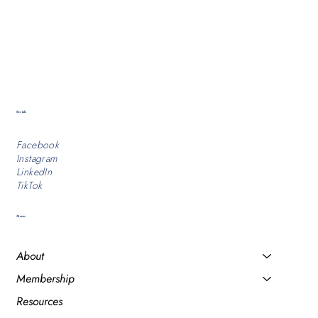
Socials
Facebook
Instagram
LinkedIn
TikTok
Menu
About
Membership
Resources