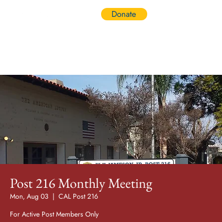
Donate
Log In
Post 216 Monthly Meeting
Mon, Aug 03
  |  
CAL Post 216
For Active Post Members Only