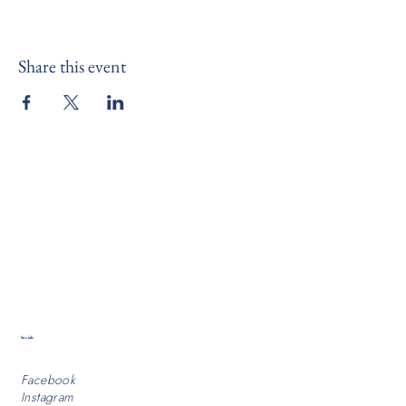
Share this event
Socials
Facebook
Instagram