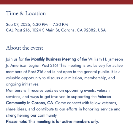
Time & Location
Sep 07, 2026, 6:30 PM – 7:30 PM
CAL Post 216, 1024 S Main St, Corona, CA 92882, USA
About the event
Join us for the 
Monthly Business Meeting
 of the William H. Jameson 
Jr. American Legion Post 216! This meeting is exclusively for active 
members of Post 216 and is not open to the general public. It is a 
valuable opportunity to discuss our mission, membership, and 
ongoing initiatives.
Members will receive updates on upcoming events, veteran 
services, and ways to get involved in supporting the 
Veteran 
Community in Corona, CA
. Come connect with fellow veterans, 
share ideas, and contribute to our efforts in honoring service and 
strengthening our community.
Please note: This meeting is for active members only.