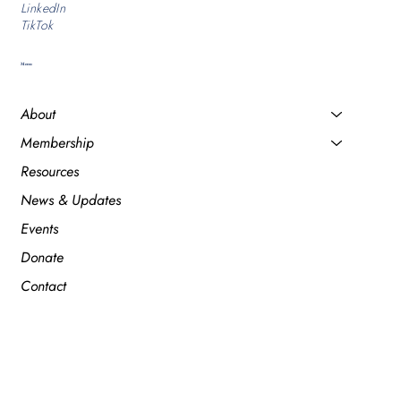
LinkedIn
TikTok
Menu
About
Membership
Resources
News & Updates
Events
Donate
Contact