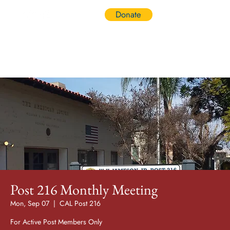
Donate
Log In
Post 216 Monthly Meeting
Mon, Sep 07
  |  
CAL Post 216
For Active Post Members Only