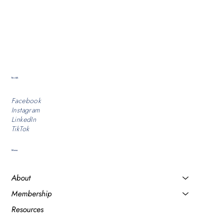
Socials
Facebook
Instagram
LinkedIn
TikTok
Menu
About
Membership
Resources