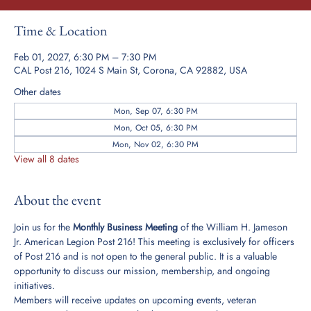
Time & Location
Feb 01, 2027, 6:30 PM – 7:30 PM
CAL Post 216, 1024 S Main St, Corona, CA 92882, USA
Other dates
Mon, Sep 07, 6:30 PM
Mon, Oct 05, 6:30 PM
Mon, Nov 02, 6:30 PM
View all 8 dates
About the event
Join us for the 
Monthly Business Meeting
 of the William H. Jameson 
Jr. American Legion Post 216! This meeting is exclusively for officers 
of Post 216 and is not open to the general public. It is a valuable 
opportunity to discuss our mission, membership, and ongoing 
initiatives.
Members will receive updates on upcoming events, veteran 