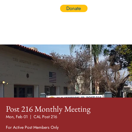
Donate
Log In
Post 216 Monthly Meeting
Mon, Feb 01
  |  
CAL Post 216
For Active Post Members Only