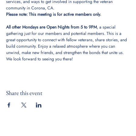
services, and ways to get involved in supporting the veteran 
community in Corona, CA. 
Please note: This meeting is for active members only. 
All other Mondays are Open Nights from 5 to 9PM
, a special 
gathering just for our members and potential members. This is a 
great opportunity to connect with fellow veterans, share stories, and 
build community. Enjoy a relaxed atmosphere where you can 
unwind, make new friends, and strengthen the bonds that unite us. 
We look forward to seeing you there!
Share this event