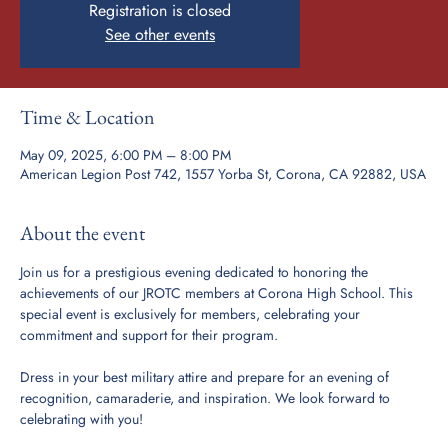
Registration is closed
See other events
Time & Location
May 09, 2025, 6:00 PM – 8:00 PM
American Legion Post 742, 1557 Yorba St, Corona, CA 92882, USA
About the event
Join us for a prestigious evening dedicated to honoring the 
achievements of our JROTC members at Corona High School. This 
special event is exclusively for members, celebrating your 
commitment and support for their program.
Dress in your best military attire and prepare for an evening of 
recognition, camaraderie, and inspiration. We look forward to 
celebrating with you!