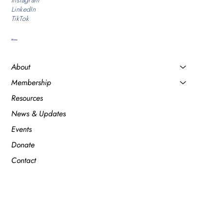
Instagram
LinkedIn
TikTok
Menu
About
Membership
Resources
News & Updates
Events
Donate
Contact