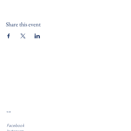
Share this event
Socials
Facebook