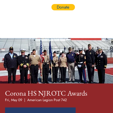
Donate
Log In
Corona HS NJROTC Awards
Fri, May 09
  |  
American Legion Post 742