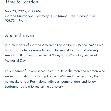
Time & Location
May 23, 2026, 9:00 AM
Corona Sunnyslope Cemetery, 1125 Rimpau Ave, Corona, CA
92879, USA
About the event
Join members of Corona American Legion Post 216 and 742 as we 
honor our fallen veterans through the annual tradition of placing 
American flags on gravesites at Sunnyslope Cemetery ahead of 
Memorial Day.
This meaningful event serves as a tribute to the men and women who 
served our nation, including Captain William H. Jameson Jr., the 
namesake of our Post, along with past commanders and fellow 
Legionnaires laid to rest at the cemetery.