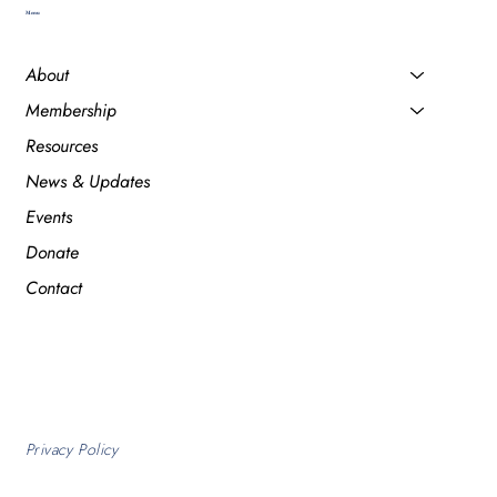
Menu
About
Membership
Resources
News & Updates
Events
Donate
Contact
Privacy Policy