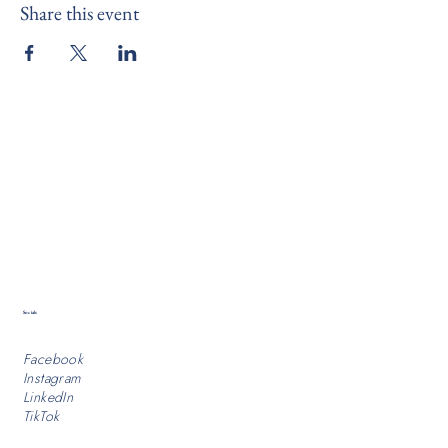
Share this event
Socials
Facebook
Instagram
LinkedIn
TikTok