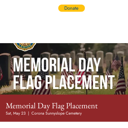
Donate
Log In
Memorial Day Flag Placement
Sat, May 23
  |  
Corona Sunnyslope Cemetery