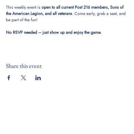
This weekly event is 
open to all current Post 216 members, Sons of 
the American Legion, and all veterans
. Come early, grab a seat, and 
be part of the fun!
No RSVP needed – just show up and enjoy the game.
Share this event