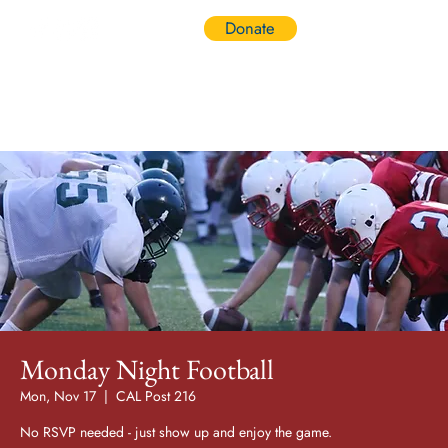
Donate
Log In
Monday Night Football
Mon, Nov 17
  |  
CAL Post 216
No RSVP needed - just show up and enjoy the game.