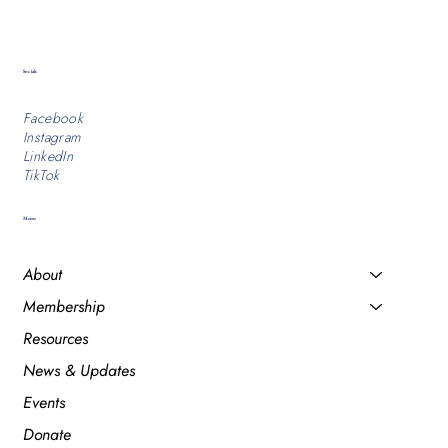
Socials
Facebook
Instagram
LinkedIn
TikTok
Menu
About
Membership
Resources
News & Updates
Events
Donate