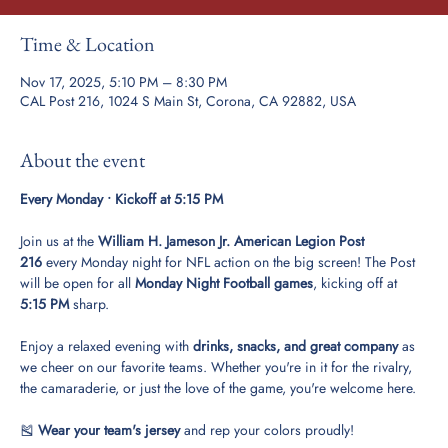
Time & Location
Nov 17, 2025, 5:10 PM – 8:30 PM
CAL Post 216, 1024 S Main St, Corona, CA 92882, USA
About the event
Every Monday • Kickoff at 5:15 PM
Join us at the 
William H. Jameson Jr. American Legion Post 
216
 every Monday night for NFL action on the big screen! The Post 
will be open for all 
Monday Night Football games
, kicking off at 
5:15 PM
 sharp.
Enjoy a relaxed evening with 
drinks, snacks, and great company
 as 
we cheer on our favorite teams. Whether you're in it for the rivalry, 
the camaraderie, or just the love of the game, you're welcome here.
🎽 
Wear your team's jersey
 and rep your colors proudly!