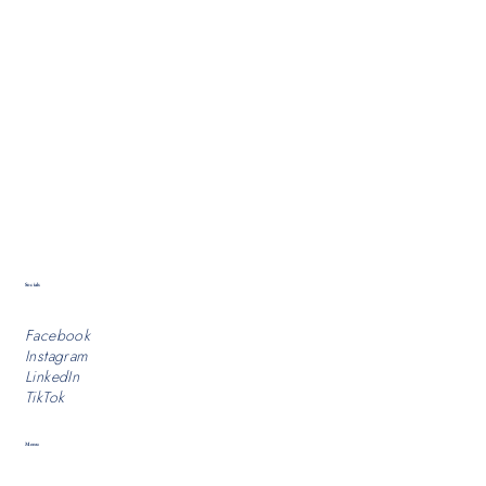
Socials
Facebook
Instagram
LinkedIn
TikTok
Menu