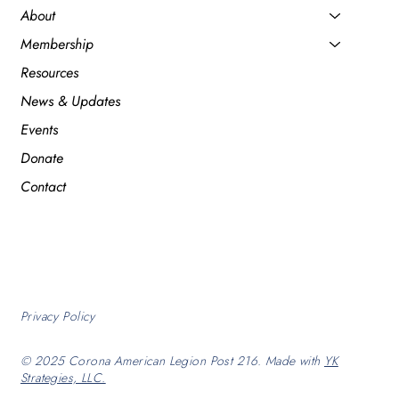
About
Membership
Resources
News & Updates
Events
Donate
Contact
Privacy Policy
© 2025 Corona American Legion Post 216. Made with
YK
Strategies, LLC.