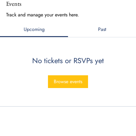
Events
Track and manage your events here.
Upcoming
Past
No tickets or RSVPs yet
Browse events