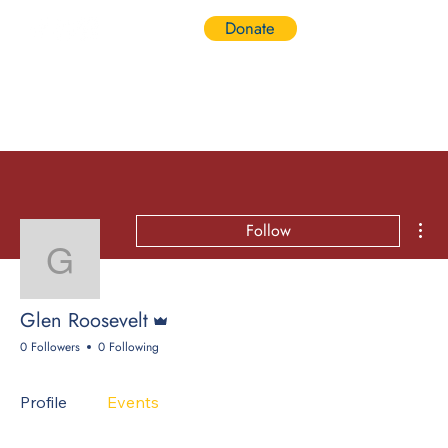
Donate
Log In
Mor
Follow
Glen Roosevelt
Admin
Glen Roosevelt
0 Followers
0 Following
Profile
Events